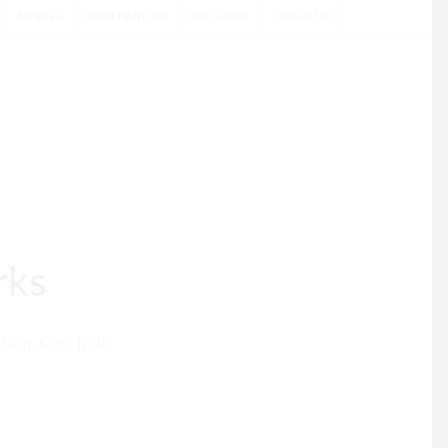
Services
About HANLOW
Our Clients
Contact Us
rks
hion
,
Kids
,
Trolls