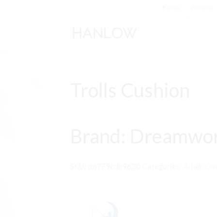
Brands
Products
ks
Trolls Cushion
Brand: Dreamwo
SKU:
d6779cdb9620
Categories:
Adult
,
Cus