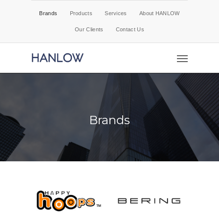
Brands
Products
Services
About HANLOW
Our Clients
Contact Us
Brands