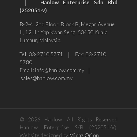
│
Hanlow Enterprise Sdn Bhd
(252051-v)
B-2-4, 2nd Floor, Block B, Megan Avenue
II, 12 Jln Yap Kwan Seng, 50450 Kuala
Lumpur, Malaysia.
Tel: 03-2710 5771 │ Fax: 03-2710
5780
Email: info@hanlow.com.my │
sales@hanlow.com.my
© 2026 Hanlow. All Rights Reserved
Hanlow Enterprise S/B (252051-V).
Website designed by
Midaz Orion