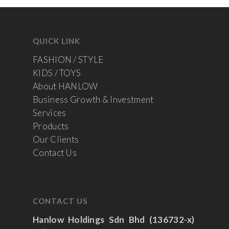
QUICK LINK
FASHION / STYLE
KIDS / TOYS
About HANLOW
Business Growth & Investment
Services
Products
Our Clients
Contact Us
CONTACT US
Hanlow Holdings Sdn Bhd (136732-x)