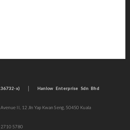
 (136732-x)
│
Hanlow Enterprise Sdn Bhd
n Avenue II, 12 Jln Yap Kwan Seng, 50450 Kuala
-2710 5780