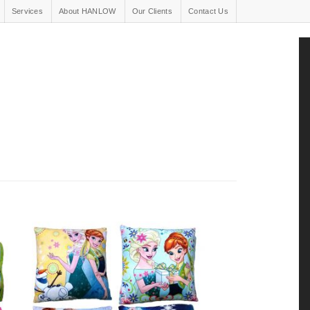
Services
About HANLOW
Our Clients
Contact Us