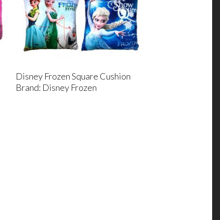
Disney Frozen Square Cushion
Brand: Disney Frozen