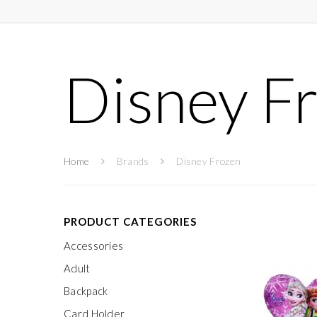
Disney F
Home
Brands
Disney Frozen
PRODUCT CATEGORIES
Accessories
Adult
Backpack
Card Holder