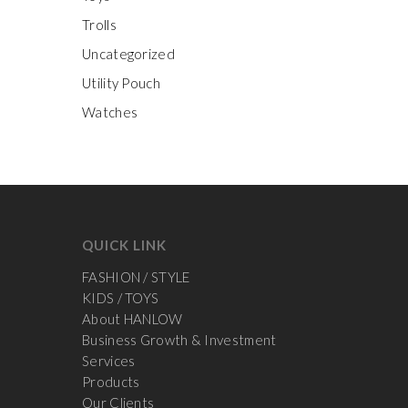
Trolls
Uncategorized
Utility Pouch
Watches
QUICK LINK
FASHION / STYLE
KIDS / TOYS
About HANLOW
Business Growth & Investment
Services
Products
Our Clients