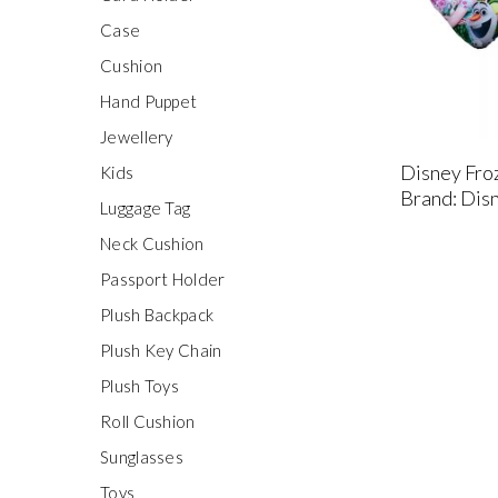
Case
Cushion
Hand Puppet
Jewellery
Disney Fro
Kids
Brand: Dis
Luggage Tag
Neck Cushion
Passport Holder
Plush Backpack
Plush Key Chain
Plush Toys
Roll Cushion
Sunglasses
Toys