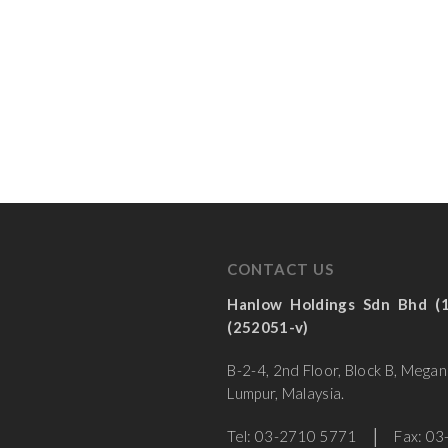
CONTACT US
Hanlow Holdings Sdn Bhd
(252051-v)
B-2-4, 2nd Floor, Block B, Mega
Lumpur, Malaysia.
Tel: 03-2710 5771 │ Fax: 03