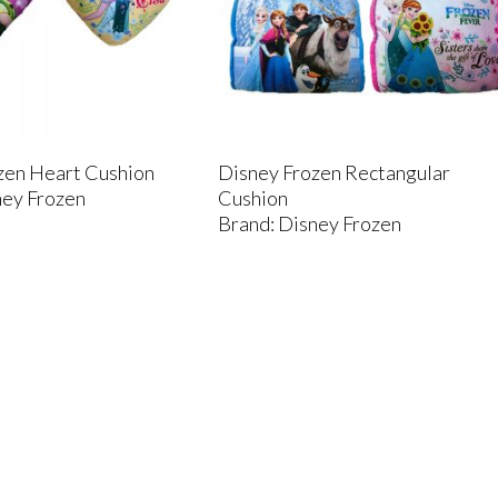
zen Heart Cushion
Disney Frozen Rectangular
ney Frozen
Cushion
Brand: Disney Frozen