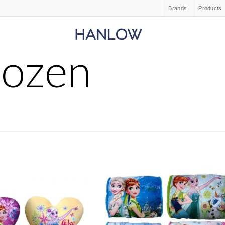
Brands
Products
rozen