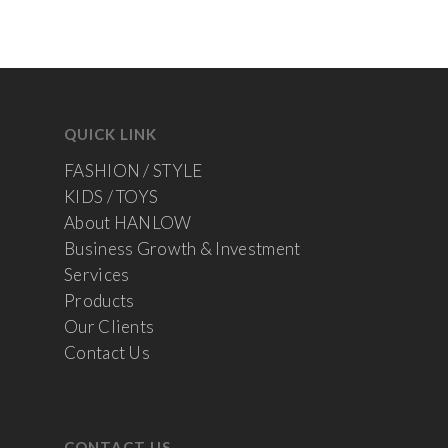
QUICK LINK
FASHION / STYLE
KIDS / TOYS
About HANLOW
Business Growth & Investment
Services
Products
Our Clients
Contact Us
CONTACT US