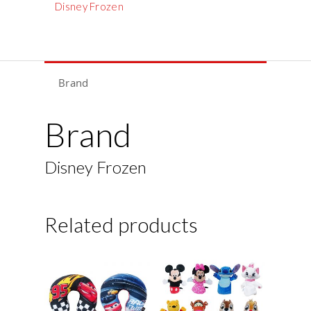
Disney Frozen
Brand
Brand
Disney Frozen
Related products