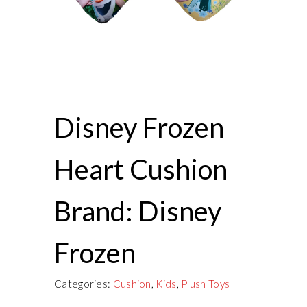
Disney Frozen
Heart Cushion
Brand: Disney
Frozen
Categories:
Cushion
,
Kids
,
Plush Toys