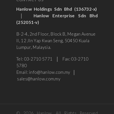
Hanlow Holdings Sdn Bhd (136732-x)
│
Hanlow Enterprise Sdn Bhd
(252051-v)
B-2-4, 2nd Floor, Block B, Megan Avenue
II, 12 Jln Yap Kwan Seng, 50450 Kuala
Lumpur, Malaysia.
Tel: 03-2710 5771 │ Fax: 03-2710
5780
Email: info@hanlow.com.my │
sales@hanlow.com.my
© 2026 Hanlow. All Rights Reserved