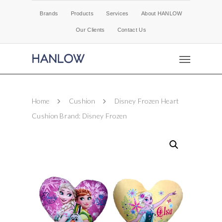
Brands
Products
Services
About HANLOW
Our Clients
Contact Us
Home
Cushion
Disney Frozen Heart
Cushion Brand: Disney Frozen