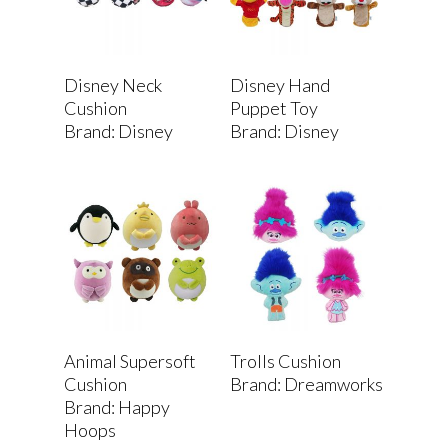
Disney Neck
Disney Hand
Cushion
Puppet Toy
Brand: Disney
Brand: Disney
Animal Supersoft
Trolls Cushion
Cushion
Brand: Dreamworks
Brand: Happy
Hoops